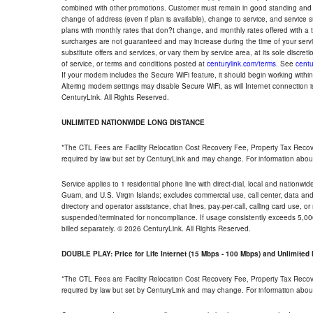
combined with other promotions. Customer must remain in good standing and o
change of address (even if plan is available), change to service, and service
plans with monthly rates that don?t change, and monthly rates offered with a 
surcharges are not guaranteed and may increase during the time of your servic
substitute offers and services, or vary them by service area, at its sole discreti
of service, or terms and conditions posted at
centurylink.com/terms
. See
centu
If your modem includes the Secure WiFi feature, it should begin working within 7
Altering modem settings may disable Secure WiFi, as will Internet connection 
CenturyLink. All Rights Reserved.
UNLIMITED NATIONWIDE LONG DISTANCE
*The CTL Fees are Facility Relocation Cost Recovery Fee, Property Tax Reco
required by law but set by CenturyLink and may change. For information about
Service applies to 1 residential phone line with direct-dial, local and nationw
Guam, and U.S. Virgin Islands; excludes commercial use, call center, data and 
directory and operator assistance, chat lines, pay-per-call, calling card use, 
suspended/terminated for noncompliance. If usage consistently exceeds 5,000
billed separately. © 2026 CenturyLink. All Rights Reserved.
DOUBLE PLAY: Price for Life Internet (15 Mbps - 100 Mbps) and Unlimite
*The CTL Fees are Facility Relocation Cost Recovery Fee, Property Tax Reco
required by law but set by CenturyLink and may change. For information about