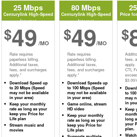
25 Mbps
80 Mbps
2
Centurylink High-Speed
Centurylink High-Speed
Price fo
Internet
Internet
49
49
$
$
$
/MO
/MO
Rate requires
Rate requires
Additi
paperless billing.
paperless billing.
fees, 
Additional taxes,
Additional taxes,
apply.
fees, and surcharges
fees, and surcharges
CTL Fe
apply.*
apply.*
excee
$3.00/
Download Speed up
Download Speeds up
to 20 Mbps (Speed
to 100 Mbps (Speed
Downl
may not be available
may not be available
to 10
in your area)
in your area)
may no
in you
Keep your monthly
Game online, stream
rate as long as your
HD video
Keep 
keep you Price for
monthl
Keep your monthly
Life plan
long 
rate as long as your
your P
Stream music and
keep you Price for
plan.
movies
Life plan
Watch
Supports multiple