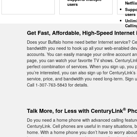
Netflix
users
Suppo
users
Unlim
Callin
Get Fast, Affordable, High-Speed Internet 
Does your Buffalo home need better Internet service? C
bandwidth you need to hook up all your web-enabled devi
accounts. You can easily manage your online account an
page, you can watch your favorite TV shows. CenturyLink 
perfect combination of services. When you sign up, you p
you’re interested, you can also sign up for CenturyLink’
service, price, and bandwidth you need long-term. Sign u
Call 1-307-763-5843 for details.
®
Talk More, for Less with CenturyLink
Pho
Do you need a home phone with advanced calling feature
CenturyLink. Cell phones are useful in many situations, 
home. With a home phone you don’t have to worry about s