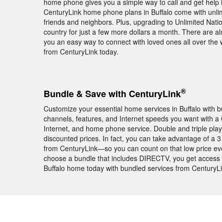
home phone gives you a simple way to call and get help in
CenturyLink home phone plans in Buffalo come with unlimit
friends and neighbors. Plus, upgrading to Unlimited Nati
country for just a few more dollars a month. There are als
you an easy way to connect with loved ones all over th
from CenturyLink today.
®
Bundle & Save with CenturyLink
Customize your essential home services in Buffalo with bu
channels, features, and Internet speeds you want with a
Internet, and home phone service. Double and triple pla
discounted prices. In fact, you can take advantage of a
from CenturyLink—so you can count on that low price eve
choose a bundle that includes DIRECTV, you get acces
Buffalo home today with bundled services from CenturyLi