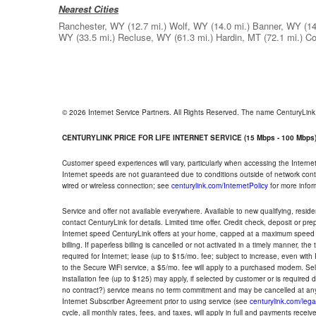
Nearest Cities
Ranchester, WY
(12.7 mi.)
Wolf, WY
(14.0 mi.)
Banner, WY
(14
WY
(33.5 mi.)
Recluse, WY
(61.3 mi.)
Hardin, MT
(72.1 mi.)
Co
© 2026 Internet Service Partners. All Rights Reserved. The name CenturyLin
CENTURYLINK PRICE FOR LIFE INTERNET SERVICE (15 Mbps - 100 Mbps
Customer speed experiences will vary, particularly when accessing the Interne
Internet speeds are not guaranteed due to conditions outside of network cont
wired or wireless connection; see
centurylink.com/InternetPolicy
for more infor
Service and offer not available everywhere. Available to new qualifying, resid
contact CenturyLink for details. Limited time offer. Credit check, deposit or pr
Internet speed CenturyLink offers at your home, capped at a maximum speed 
billing. If paperless billing is cancelled or not activated in a timely manner, 
required for Internet; lease (up to $15/mo. fee; subject to increase, even with
to the Secure WiFi service, a $5/mo. fee will apply to a purchased modem. Self-
installation fee (up to $125) may apply, if selected by customer or is required
no contract?) service means no term commitment and may be cancelled at any
Internet Subscriber Agreement prior to using service (see
centurylink.com/lega
cycle, all monthly rates, fees, and taxes, will apply in full and payments rece