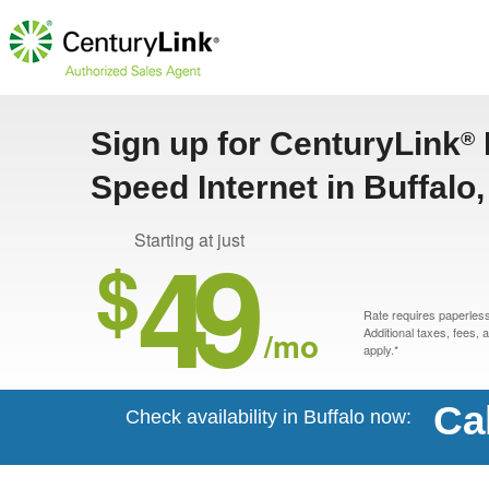
Sign up for CenturyLink
®
Speed Internet in Buffalo
49
Starting at just
$
Rate requires paperless 
/mo
Additional taxes, fees,
apply.*
Ca
Check availability in Buffalo now: