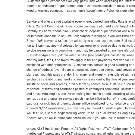
Customer speed experiences will vary, particularly when accessing the Interne
Internet speeds are not guaranteed due to conditions outside of network cont
wired or wireless connection; see centurylink.com/InternetPolicy for more infor
Service and offer are not available everywhere. Limited time offer. Rate is avai
offers. Current CenturyLink Home Phone customers who add a CenturyLink Intern
CenturyLink home phone plan. Credit check, deposit or prepayment with a cre
for Internet; lease (up to $15/mo. fee; subject to increase, even with Price Fo
Secure WiFi service, a $5/mo. fee will apply to a purchased modem. Self-install
(up to $125) may apply, if selected by customer or is required due to network 
service means no term commitment and may be cancelled at any time without 
Subscriber Agreement prior to using service (see centurylink.com/legal). When c
monthly rates, fees, and taxes, will apply in full and payments received for un
combined with other promotions. Customer must remain in good standing and o
change of address (even if plan is available), change to service, and service
plans with monthly rates that don?t change, and monthly rates offered with a 
surcharges are not guaranteed and may increase during the time of your servic
substitute offers and services, or vary them by service area, at its sole discreti
of service, or terms and conditions posted at centurylink.com/terms. Unlimited 
and nationwide long distance voice calling from home phone, including Alaska
center, data and facsimile services (each may be billed at $0.10/minute), confer
card use, or multi-housing units. Usage will be monitored for compliance and
exceeds 5,000 minutes/mo., customer may be moved to another plan. Internatio
WiFi feature, it should begin working within 72 hours of activating as long as y
Secure WiFi, as will Internet connection issues. If you are unsure whether Sec
©2026 AT&T Intellectual Property. All Rights Reserved. AT&T, Globe logo, D
Intellectual Property and/or AT&T affiliated companies. All other marks are the