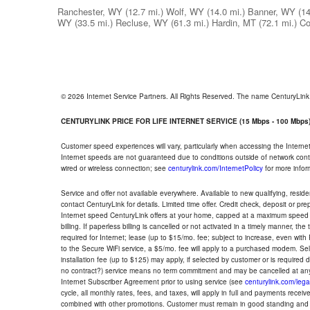
Ranchester, WY
(12.7 mi.)
Wolf, WY
(14.0 mi.)
Banner, WY
(14
WY
(33.5 mi.)
Recluse, WY
(61.3 mi.)
Hardin, MT
(72.1 mi.)
Co
© 2026 Internet Service Partners. All Rights Reserved. The name CenturyLin
CENTURYLINK PRICE FOR LIFE INTERNET SERVICE (15 Mbps - 100 Mbps
Customer speed experiences will vary, particularly when accessing the Interne
Internet speeds are not guaranteed due to conditions outside of network cont
wired or wireless connection; see
centurylink.com/InternetPolicy
for more infor
Service and offer not available everywhere. Available to new qualifying, resid
contact CenturyLink for details. Limited time offer. Credit check, deposit or pr
Internet speed CenturyLink offers at your home, capped at a maximum speed 
billing. If paperless billing is cancelled or not activated in a timely manner, 
required for Internet; lease (up to $15/mo. fee; subject to increase, even with
to the Secure WiFi service, a $5/mo. fee will apply to a purchased modem. Self-
installation fee (up to $125) may apply, if selected by customer or is required
no contract?) service means no term commitment and may be cancelled at any
Internet Subscriber Agreement prior to using service (see
centurylink.com/lega
cycle, all monthly rates, fees, and taxes, will apply in full and payments rece
combined with other promotions. Customer must remain in good standing and o