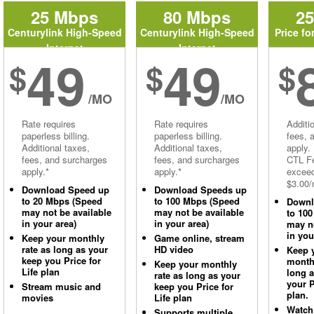
25 Mbps
80 Mbps
2
Centurylink High-Speed
Centurylink High-Speed
Price fo
Internet
Internet
49
49
$
$
$
/MO
/MO
Rate requires
Rate requires
Additi
paperless billing.
paperless billing.
fees, 
Additional taxes,
Additional taxes,
apply.
fees, and surcharges
fees, and surcharges
CTL Fe
apply.*
apply.*
excee
$3.00/
Download Speed up
Download Speeds up
to 20 Mbps (Speed
to 100 Mbps (Speed
Downl
may not be available
may not be available
to 10
in your area)
in your area)
may no
in you
Keep your monthly
Game online, stream
rate as long as your
HD video
Keep 
keep you Price for
monthl
Keep your monthly
Life plan
long 
rate as long as your
your P
Stream music and
keep you Price for
plan.
movies
Life plan
Watch
Supports multiple