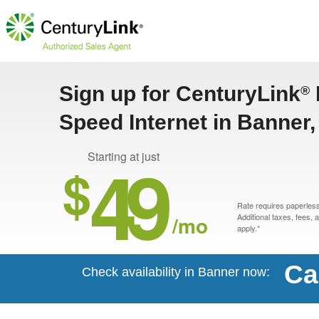
Sign up for CenturyLink
®
Speed Internet in Banner
49
Starting at just
$
Rate requires paperless 
/mo
Additional taxes, fees,
apply.*
Ca
Check availability in Banner now: