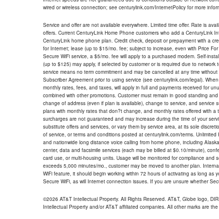
wired or wireless connection; see centurylink.com/InternetPolicy for more infor
Service and offer are not available everywhere. Limited time offer. Rate is avai
offers. Current CenturyLink Home Phone customers who add a CenturyLink Intern
CenturyLink home phone plan. Credit check, deposit or prepayment with a cre
for Internet; lease (up to $15/mo. fee; subject to increase, even with Price Fo
Secure WiFi service, a $5/mo. fee will apply to a purchased modem. Self-install
(up to $125) may apply, if selected by customer or is required due to network 
service means no term commitment and may be cancelled at any time without 
Subscriber Agreement prior to using service (see centurylink.com/legal). When c
monthly rates, fees, and taxes, will apply in full and payments received for un
combined with other promotions. Customer must remain in good standing and o
change of address (even if plan is available), change to service, and service
plans with monthly rates that don?t change, and monthly rates offered with a 
surcharges are not guaranteed and may increase during the time of your servic
substitute offers and services, or vary them by service area, at its sole discreti
of service, or terms and conditions posted at centurylink.com/terms. Unlimited 
and nationwide long distance voice calling from home phone, including Alaska
center, data and facsimile services (each may be billed at $0.10/minute), confer
card use, or multi-housing units. Usage will be monitored for compliance and
exceeds 5,000 minutes/mo., customer may be moved to another plan. Internatio
WiFi feature, it should begin working within 72 hours of activating as long as y
Secure WiFi, as will Internet connection issues. If you are unsure whether Sec
©2026 AT&T Intellectual Property. All Rights Reserved. AT&T, Globe logo, D
Intellectual Property and/or AT&T affiliated companies. All other marks are the