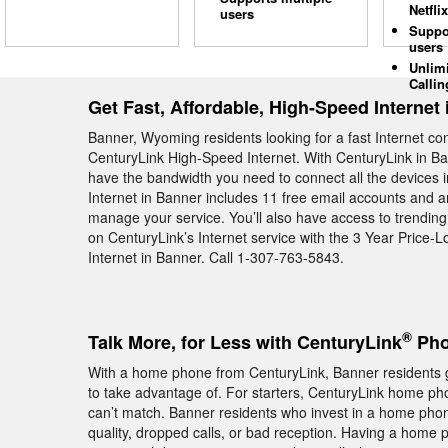
Netflix
users
Suppo
users
Unlim
Callin
Get Fast, Affordable, High-Speed Internet
Banner, Wyoming residents looking for a fast Internet c
CenturyLink High-Speed Internet. With CenturyLink in Ban
have the bandwidth you need to connect all the devices 
Internet in Banner includes 11 free email accounts and an
manage your service. You’ll also have access to trendi
on CenturyLink’s Internet service with the 3 Year Price
Internet in Banner. Call 1-307-763-5843.
®
Talk More, for Less with CenturyLink
Pho
With a home phone from CenturyLink, Banner residents ge
to take advantage of. For starters, CenturyLink home phone
can’t match. Banner residents who invest in a home phon
quality, dropped calls, or bad reception. Having a home