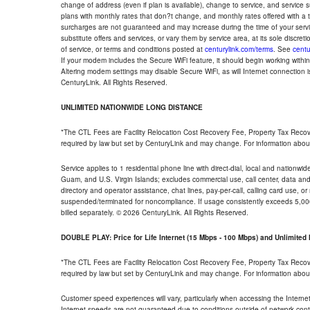
change of address (even if plan is available), change to service, and service
plans with monthly rates that don?t change, and monthly rates offered with a 
surcharges are not guaranteed and may increase during the time of your servic
substitute offers and services, or vary them by service area, at its sole discreti
of service, or terms and conditions posted at
centurylink.com/terms
. See
centu
If your modem includes the Secure WiFi feature, it should begin working within 7
Altering modem settings may disable Secure WiFi, as will Internet connection 
CenturyLink. All Rights Reserved.
UNLIMITED NATIONWIDE LONG DISTANCE
*The CTL Fees are Facility Relocation Cost Recovery Fee, Property Tax Reco
required by law but set by CenturyLink and may change. For information about
Service applies to 1 residential phone line with direct-dial, local and nationw
Guam, and U.S. Virgin Islands; excludes commercial use, call center, data and 
directory and operator assistance, chat lines, pay-per-call, calling card use, 
suspended/terminated for noncompliance. If usage consistently exceeds 5,000
billed separately. © 2026 CenturyLink. All Rights Reserved.
DOUBLE PLAY: Price for Life Internet (15 Mbps - 100 Mbps) and Unlimite
*The CTL Fees are Facility Relocation Cost Recovery Fee, Property Tax Reco
required by law but set by CenturyLink and may change. For information about
Customer speed experiences will vary, particularly when accessing the Interne
Internet speeds are not guaranteed due to conditions outside of network cont