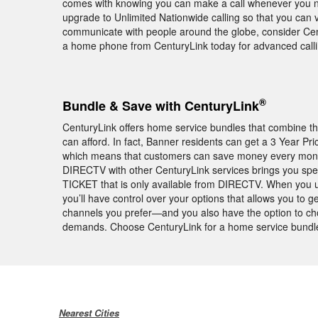
comes with knowing you can make a call whenever you nee
upgrade to Unlimited Nationwide calling so that you can vi
communicate with people around the globe, consider Centu
a home phone from CenturyLink today for advanced call
®
Bundle & Save with CenturyLink
CenturyLink offers home service bundles that combine th
can afford. In fact, Banner residents can get a 3 Year P
which means that customers can save money every month f
DIRECTV with other CenturyLink services brings you sp
TICKET that is only available from DIRECTV. When you 
you’ll have control over your options that allows you to g
channels you prefer—and you also have the option to choo
demands. Choose CenturyLink for a home service bundle 
Nearest Cities